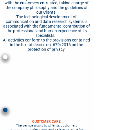
with the customers entrusted, taking charge of
the company philosophy and the guidelines of
our Clients.
The technological development of
communication and data research systems is
associated with the fundamental contribution of
the professional and human experience of its
specialists.
All activities conform to the provisions contained
in the text of decree no. 679/2016 on the
protection of privacy.
DO YOU WANT MORE
INFORMATION?
CHAT WITH US?
WRITE US NOW
CUSTOMER CARE
The service allows to offer its customers
continuous, professional and safe assistance for