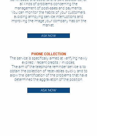
all kinds of problems concerning the
management of post-sales and payments.
You can monitor the habits of your customers,
avoiding annoying service interruptions and
improving the image your company has on the
market.
ASK NOW
PHONE COLLECTION
The service is specifically aimed at verifying newly
expired / recent credits / invoices.
The aim of the telephone reminder service is to
obtain the collection of receivables quickly and to
allow the identification of the problems that have
determined the aggravation of the position.
ASK NOW