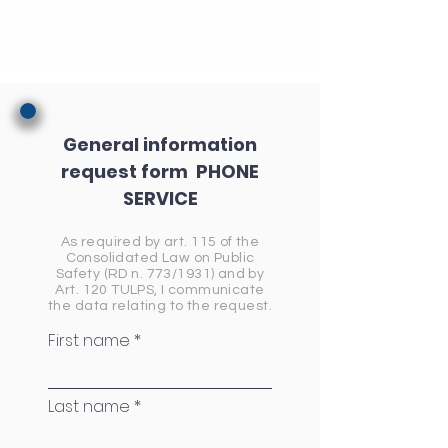
General information
request form
PHONE
SERVICE
As required by art. 115 of the
Consolidated Law on Public
Safety (RD n. 773/1931) and by
Art. 120 TULPS, I communicate
the data relating to the request.
First name
Last name