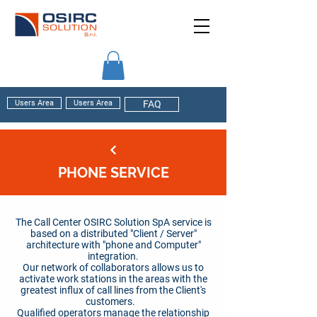
Users Area
Users Area
FAQ
PHONE SERVICE
The Call Center OSIRC Solution SpA service is
based on a distributed "Client / Server"
architecture with "phone and Computer"
integration.
Our network of collaborators allows us to
activate work stations in the areas with the
greatest influx of call lines from the Client's
customers.
Qualified operators manage the relationship