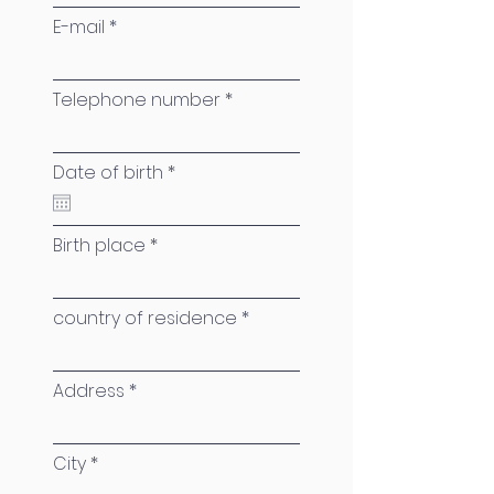
E-mail
Telephone number
r
Date of birth
*
e
q
u
i
Birth place
r
e
d
country of residence
Address
City