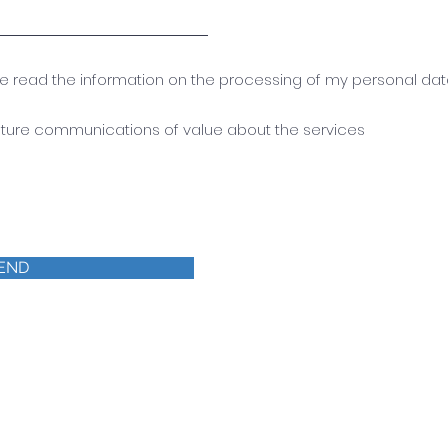
ave read the information on the processing of my personal da
future communications of value about the services
END