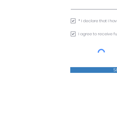
* I declare that I h
I agree to receive 
S