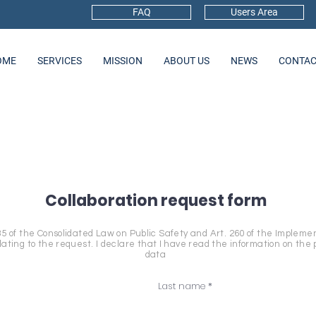
FAQ
Users Area
OME
SERVICES
MISSION
ABOUT US
NEWS
CONTAC
Collaboration request form
35 of the Consolidated Law on Public Safety and Art. 260 of the Impleme
ting to the request. I declare that I have read the information on the 
data
Last name