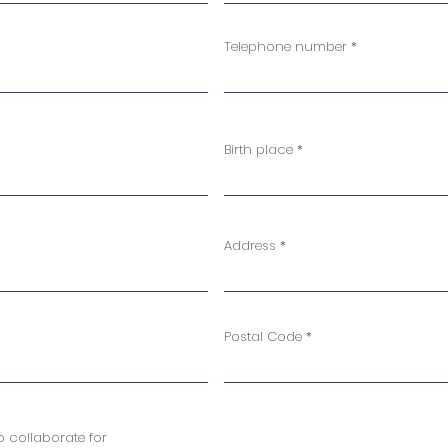
Telephone number
Birth place
Address
Postal Code
 collaborate for