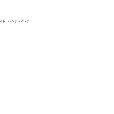
ta
privacy policy