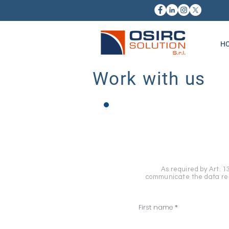
H
Work with us
As required by Art. 1
communicate the data rela
First name