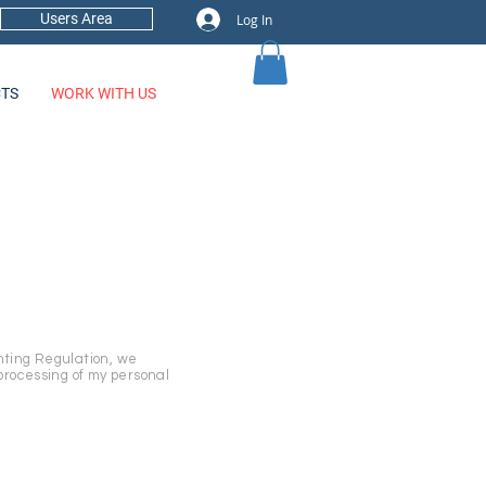
Users Area
Log In
TS
WORK WITH US
nting Regulation, we
processing of my personal