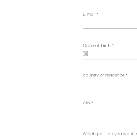
E-mail
r
Date of birth
*
e
q
u
i
r
e
country of residence
d
City
Which position you want to